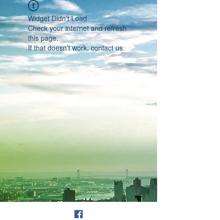
Widget Didn’t Load
Check your internet and refresh
this page.
If that doesn’t work, contact us.